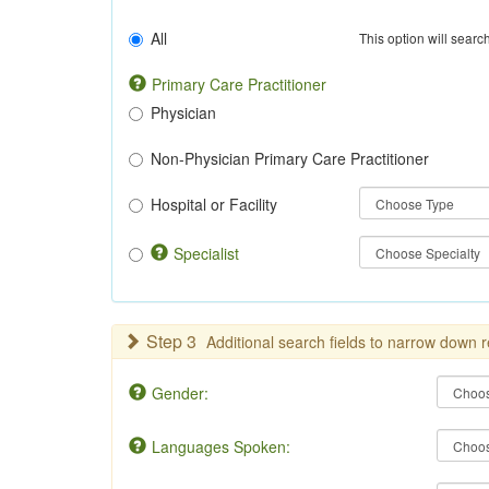
All
This option will search
Primary Care Practitioner
Physician
Non-Physician Primary Care Practitioner
Hospital or Facility
Specialist
Step 3
Additional search fields to narrow down r
Gender:
Languages Spoken: