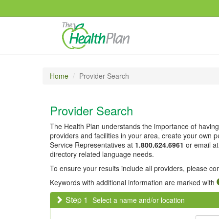
Home
Provider Search
Provider Search
The Health Plan understands the importance of having 
providers and facilities in your area, create your own
Service Representatives at
1.800.624.6961
or email a
directory related language needs.
To ensure your results include all providers, please c
Keywords with additional information are marked with
Step 1
Select a name and/or location