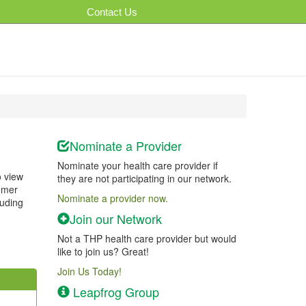
Contact Us
Nominate a Provider
Nominate your health care provider if
o view
they are not participating in our network.
tomer
Nominate a provider now.
luding
Join our Network
Not a THP health care provider but would
like to join us? Great!
Join Us Today!
Leapfrog Group