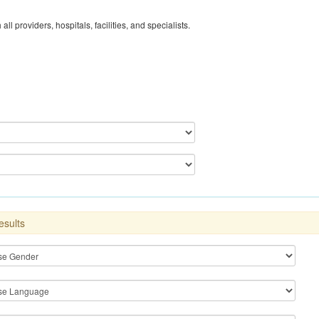
 all providers, hospitals, facilities, and specialists.
esults