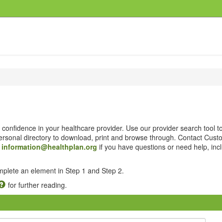
confidence in your healthcare provider. Use our provider search tool t
 personal directory to download, print and browse through. Contact Cus
t
information@healthplan.org
if you have questions or need help, inc
omplete an element in Step 1 and Step 2.
for further reading.