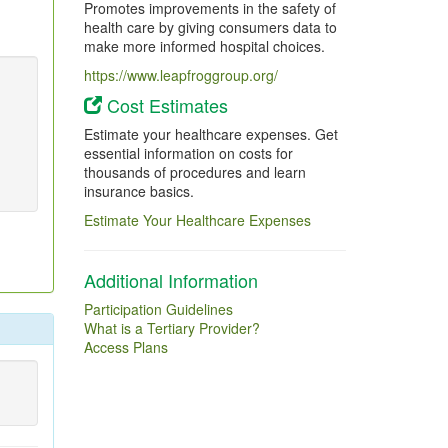
Promotes improvements in the safety of
health care by giving consumers data to
make more informed hospital choices.
https://www.leapfroggroup.org/
Cost Estimates
Estimate your healthcare expenses. Get
essential information on costs for
thousands of procedures and learn
insurance basics.
Estimate Your Healthcare Expenses
Additional Information
Participation Guidelines
What is a Tertiary Provider?
Access Plans