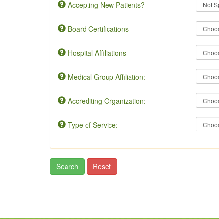
Accepting New Patients?
Board Certifications
Hospital Affiliations
Medical Group Affiliation:
Accrediting Organization:
Type of Service: