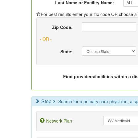
Last Name or Facility Name:
For best results enter your zip code OR choose a s
Zip Code:
- OR -
State:
Find providers/facilities within a di
Step 2
Search for a primary care physician, a spec
Network Plan