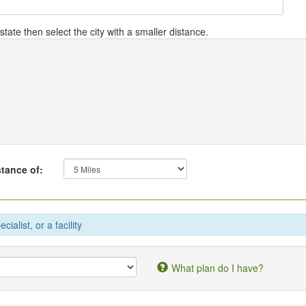
tate then select the city with a smaller distance.
stance of:
ialist, or a facility
What plan do I have?