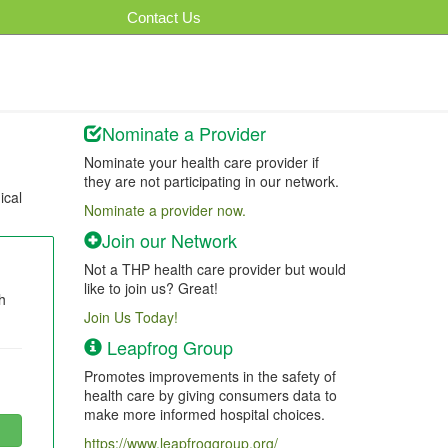
Contact Us
Nominate a Provider
Nominate your health care provider if
they are not participating in our network.
ical
Nominate a provider now.
Join our Network
Not a THP health care provider but would
like to join us? Great!
h
Join Us Today!
Leapfrog Group
Promotes improvements in the safety of
health care by giving consumers data to
make more informed hospital choices.
https://www.leapfroggroup.org/