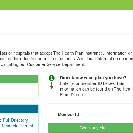
alists or hospitals that accept The Health Plan insurance. Information on
ions are included in our online directories. Additional information on med
e by calling our Customer Service Department.
Don't know what plan you have?
Enter your member ID below. This
information can be found on The Healt
Plan ID card.
Member ID:
 Full Directory
 Readable Format