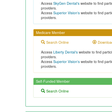
Access
SkyGen Dental's
website to find parti
providers.
Access
Superior Vision's
website to find parti
providers.
Medicare Member
Search Online
Download
Access
Liberty Dental's
website to find partic
providers.
Access
Superior Vision's
website to find parti
providers.
Self-Funded Member
Search Online