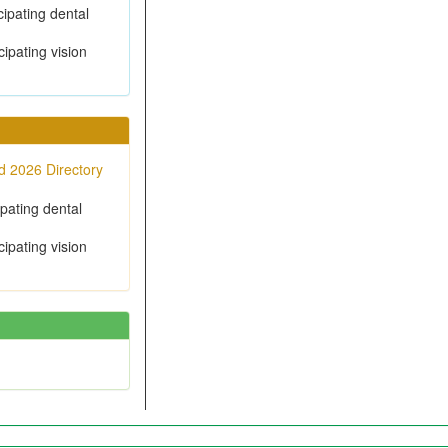
cipating dental
cipating vision
 2026 Directory
ipating dental
cipating vision