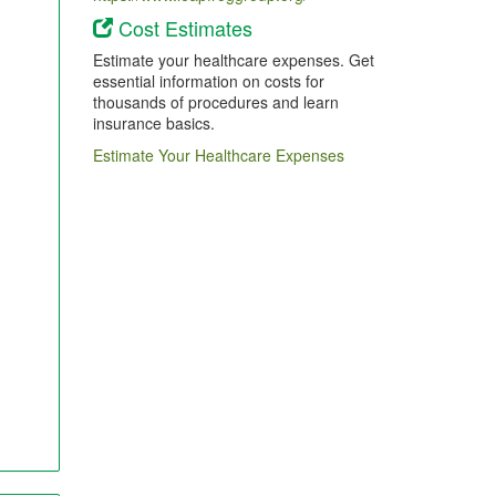
Cost Estimates
Estimate your healthcare expenses. Get
essential information on costs for
thousands of procedures and learn
insurance basics.
Estimate Your Healthcare Expenses