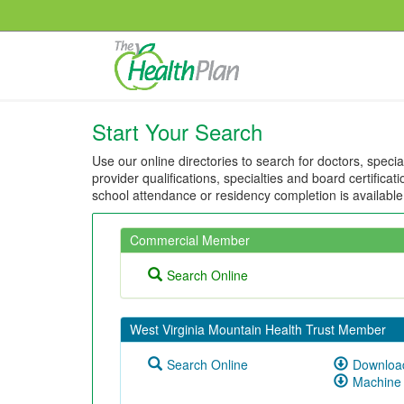
Start Your Search
Use our online directories to search for doctors, speci
provider qualifications, specialties and board certificat
school attendance or residency completion is availabl
Commercial Member
Search Online
West Virginia Mountain Health Trust Member
Search Online
Download
Machine